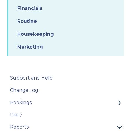
Financials
Routine
Housekeeping
Marketing
Support and Help
Change Log
Bookings
Diary
New Booking
Reports
Manage Bookings