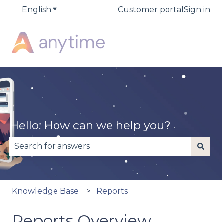
English
Show submenu for translations
Customer portal
Sign in
Hello. How can we help you?
There are no suggestions because the search fiel
Knowledge Base
Reports
Reports Overview