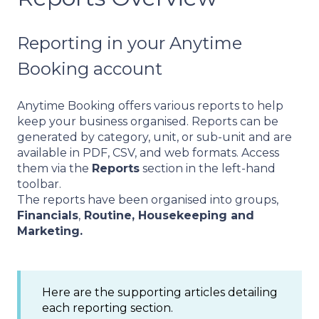
Reporting in your Anytime
Booking account
Anytime Booking offers various reports to help
keep your business organised. Reports can be
generated by category, unit, or sub-unit and are
available in PDF, CSV, and web formats. Access
them via the
Reports
section in the left-hand
toolbar.
The reports have been organised into groups,
Financials
,
Routine, Housekeeping and
Marketing.
Here are the supporting articles detailing
each reporting section.