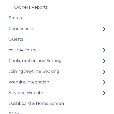
Owners Reports
Emails
Connections
Guests
Airbnb
Your Account
Campsites.co.uk/GlampingPods.com
Configuration and Settings
Connecting with OTAs using API
Going Live
Joining Anytime Booking
Connecting with OTAs using iCals
Annual Account Update
Configuration - Glossary
Website Integration
Payment Providers
Categories
Motorhome Hire
Anytime Website
Pitchup.com
Units
Touring, Camping, Glamping
Calendars
Dashboard & Home Screen
Connections - Other Service Integrations
Party Members
Prepare for your website build