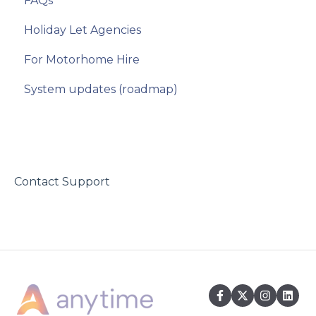
FAQs
Party Details
Site Settings
Holiday Let Agencies
Extras
Domains
For Motorhome Hire
Booking Form Configuration
System updates (roadmap)
Rates
Deposits
Discounts and Special Offers
Refresh Availability
Contact Support
Emails
Booking Summary
Terms and Conditions
Referrals